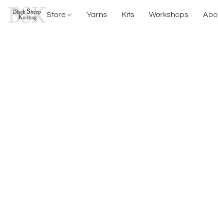
Store
Yarns
Kits
Workshops
Abo