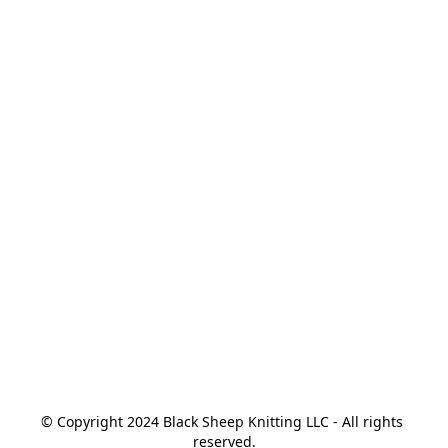
© Copyright 2024 Black Sheep Knitting LLC - All rights 
reserved.