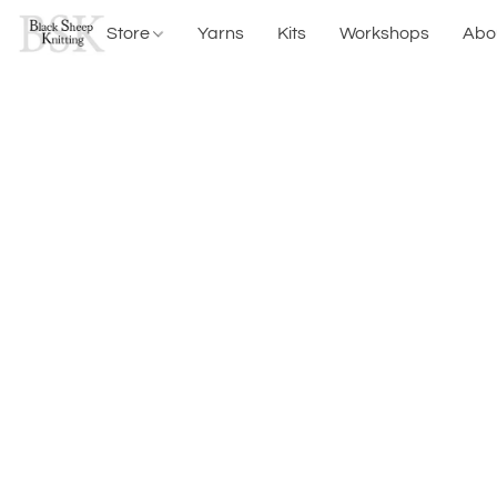
Store
Yarns
Kits
Workshops
Abo