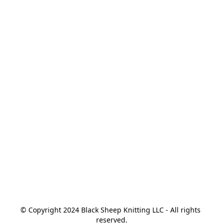
© Copyright 2024 Black Sheep Knitting LLC - All rights 
reserved.