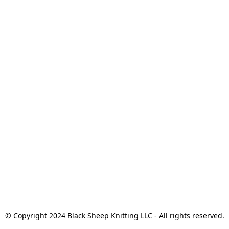
© Copyright 2024 Black Sheep Knitting LLC - All rights reserved.