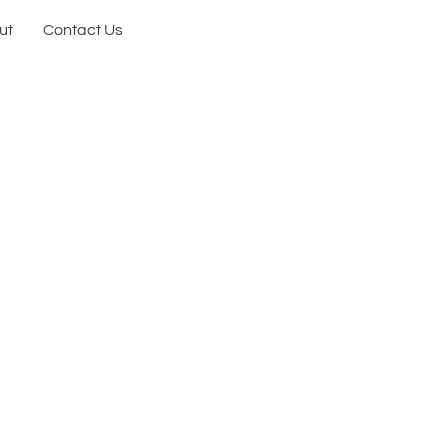
ut
Contact Us