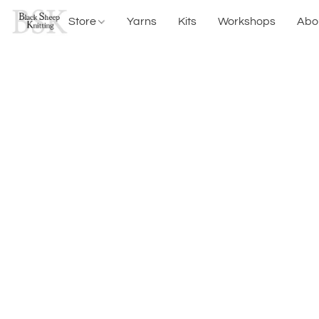
Store
Yarns
Kits
Workshops
Abo