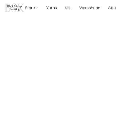
Store
Yarns
Kits
Workshops
Abo