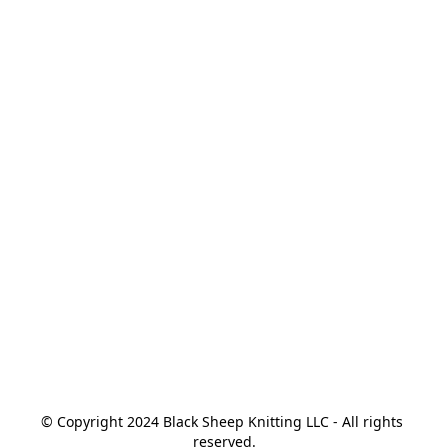
© Copyright 2024 Black Sheep Knitting LLC - All rights 
reserved.