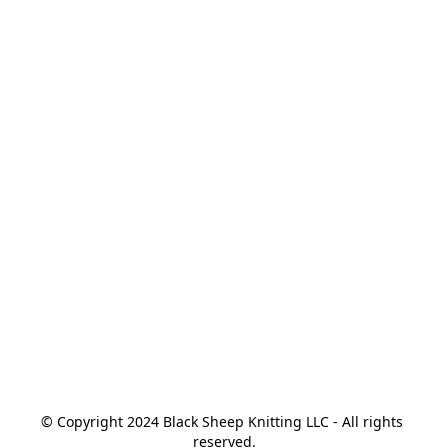
© Copyright 2024 Black Sheep Knitting LLC - All rights 
reserved.