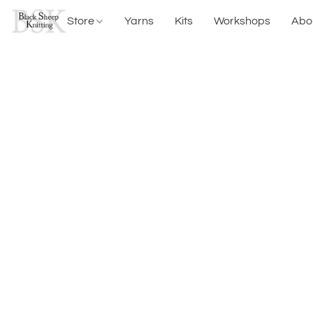
Store
Yarns
Kits
Workshops
Abo