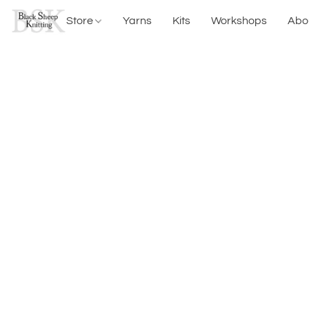
Store
Yarns
Kits
Workshops
Abo