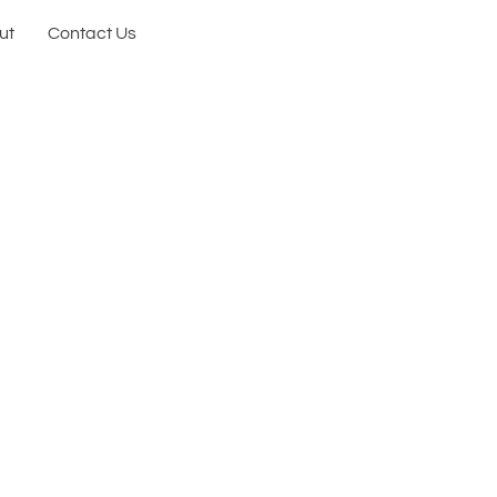
ut
Contact Us