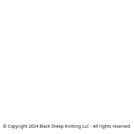
© Copyright 2024 Black Sheep Knitting LLC - All rights reserved.