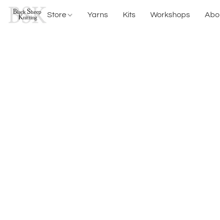
Store
Yarns
Kits
Workshops
Abo