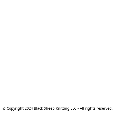
© Copyright 2024 Black Sheep Knitting LLC - All rights reserved.