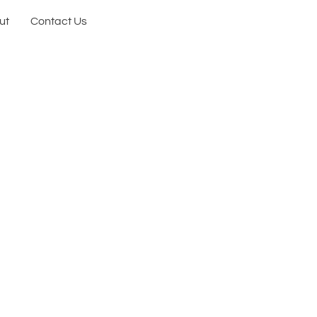
ut
Contact Us