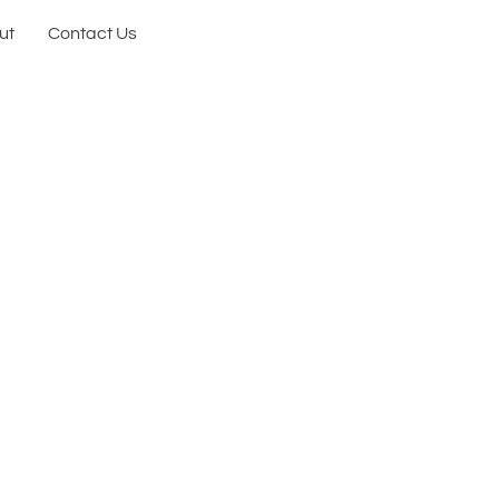
ut
Contact Us