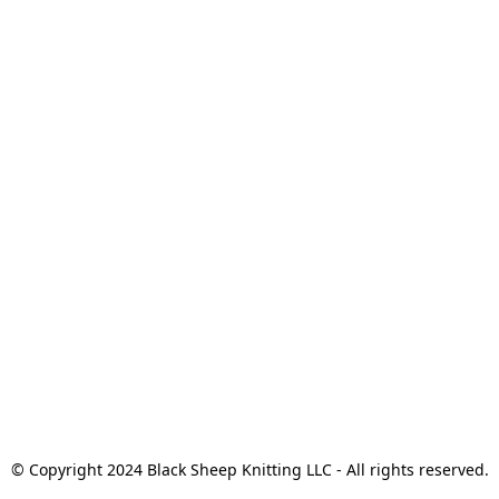
© Copyright 2024 Black Sheep Knitting LLC - All rights reserved.