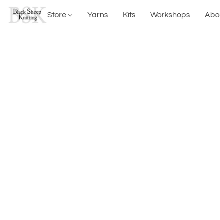
Store
Yarns
Kits
Workshops
Abo