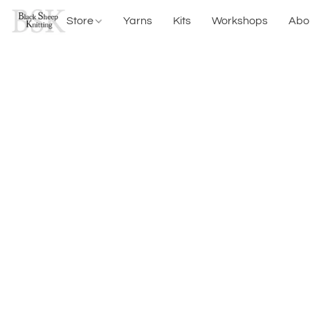
Store
Yarns
Kits
Workshops
Abo