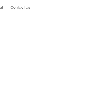
ut
Contact Us