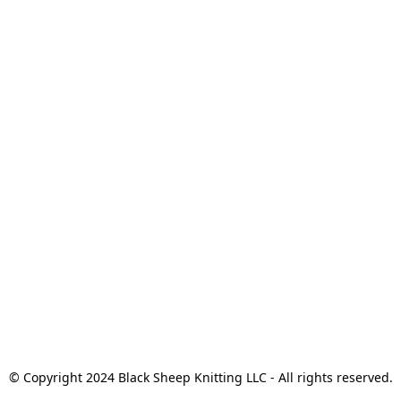
© Copyright 2024 Black Sheep Knitting LLC - All rights reserved.