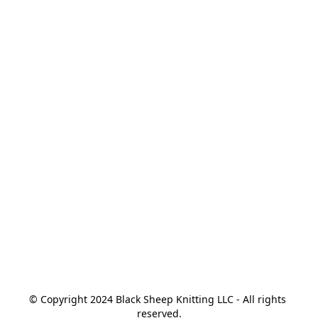
© Copyright 2024 Black Sheep Knitting LLC - All rights 
reserved.