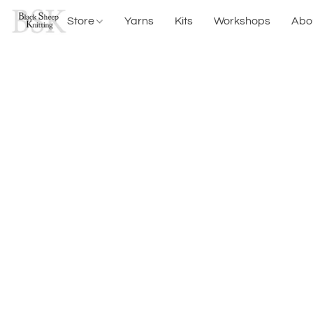
Store
Yarns
Kits
Workshops
Abo