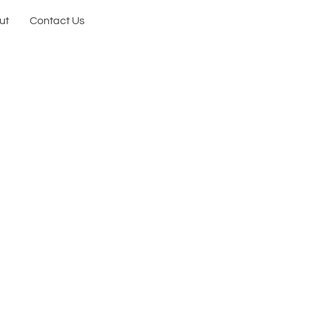
ut
Contact Us