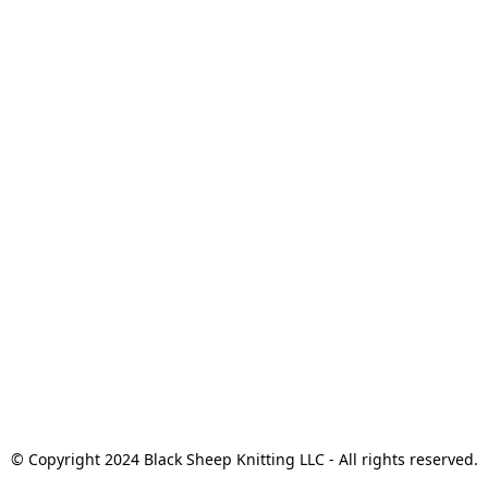
© Copyright 2024 Black Sheep Knitting LLC - All rights reserved.