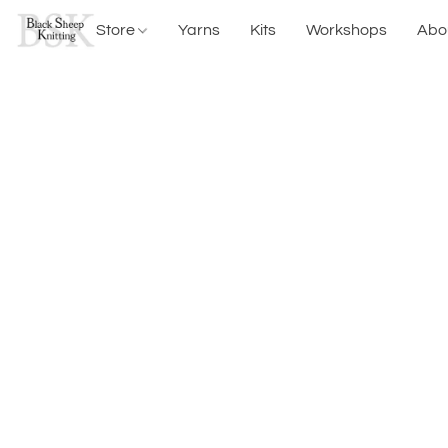
Store
Yarns
Kits
Workshops
Abo