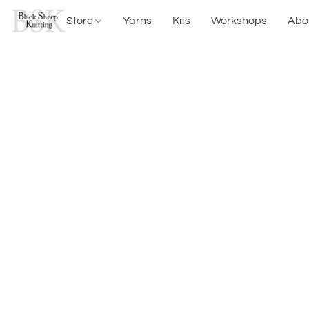
Store
Yarns
Kits
Workshops
Abo