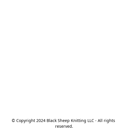
© Copyright 2024 Black Sheep Knitting LLC - All rights 
reserved.