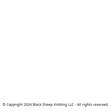
© Copyright 2024 Black Sheep Knitting LLC - All rights reserved.