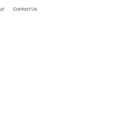
ut
Contact Us