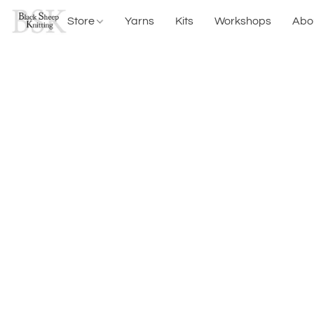
Store
Yarns
Kits
Workshops
Abo