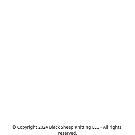
© Copyright 2024 Black Sheep Knitting LLC - All rights 
reserved.