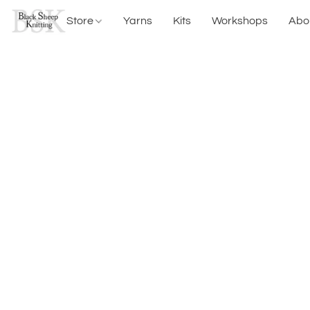
Store
Yarns
Kits
Workshops
Abo