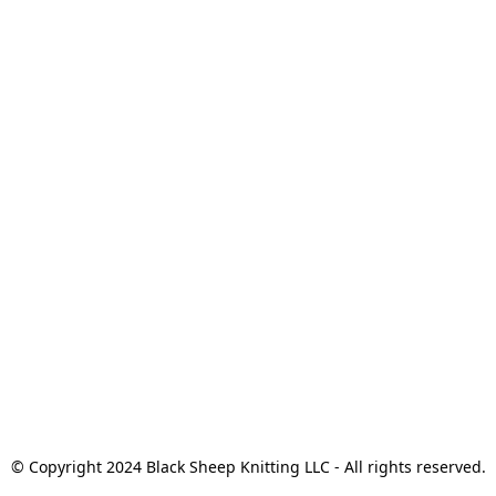
© Copyright 2024 Black Sheep Knitting LLC - All rights reserved.