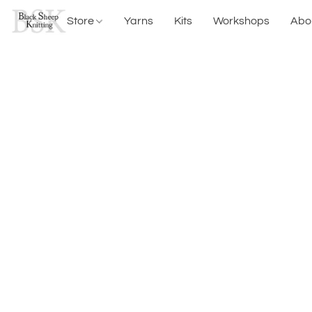
Store
Yarns
Kits
Workshops
Abo