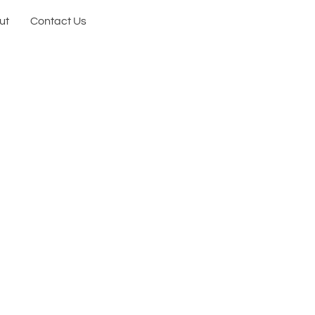
ut
Contact Us