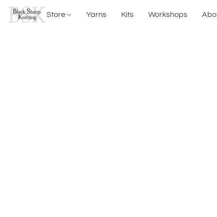
Store
Yarns
Kits
Workshops
Abo