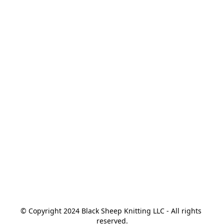
© Copyright 2024 Black Sheep Knitting LLC - All rights 
reserved.