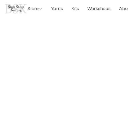
Store
Yarns
Kits
Workshops
Abo