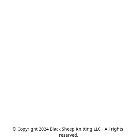
© Copyright 2024 Black Sheep Knitting LLC - All rights 
reserved.