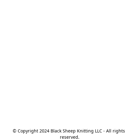
© Copyright 2024 Black Sheep Knitting LLC - All rights 
reserved.