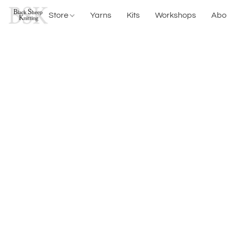
Store
Yarns
Kits
Workshops
Abo