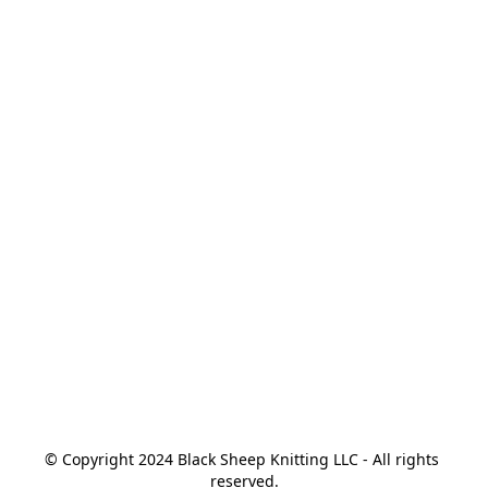
© Copyright 2024 Black Sheep Knitting LLC - All rights 
reserved.