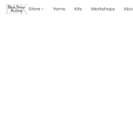
Store
Yarns
Kits
Workshops
Abo