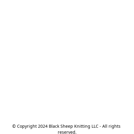
© Copyright 2024 Black Sheep Knitting LLC - All rights 
reserved.