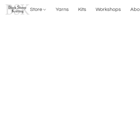
Store
Yarns
Kits
Workshops
Abo