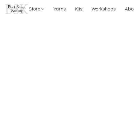
Store
Yarns
Kits
Workshops
Abo