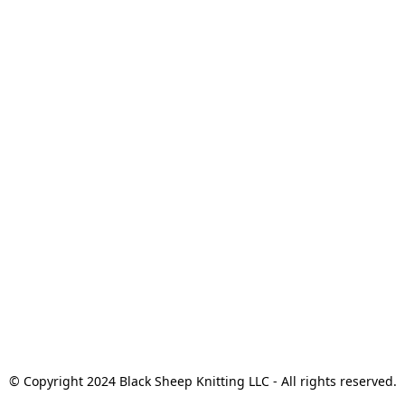
© Copyright 2024 Black Sheep Knitting LLC - All rights reserved.