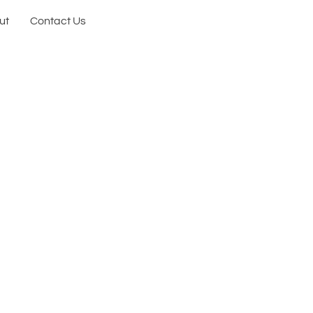
ut
Contact Us