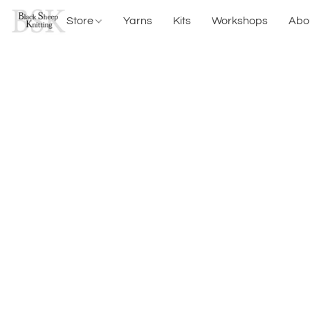
Store
Yarns
Kits
Workshops
Abo