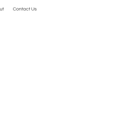
ut
Contact Us