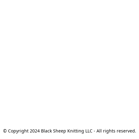
© Copyright 2024 Black Sheep Knitting LLC - All rights reserved.