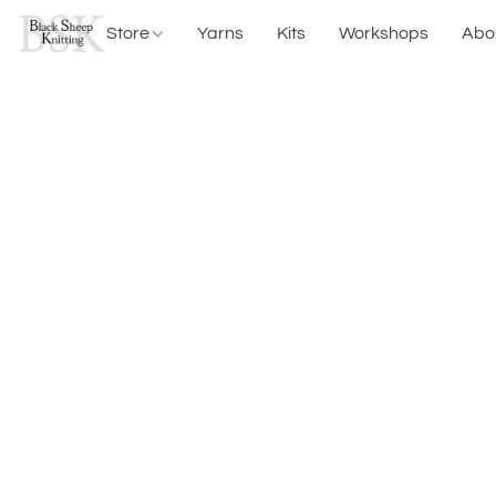
Store
Yarns
Kits
Workshops
Abo