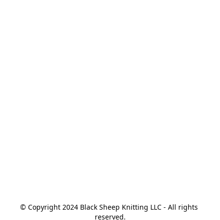
© Copyright 2024 Black Sheep Knitting LLC - All rights 
reserved.