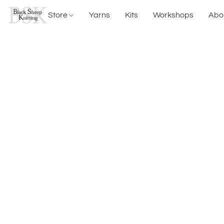
Store
Yarns
Kits
Workshops
Abo