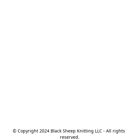
© Copyright 2024 Black Sheep Knitting LLC - All rights 
reserved.