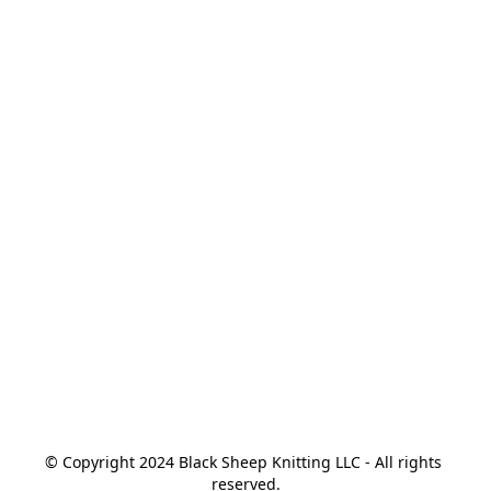
© Copyright 2024 Black Sheep Knitting LLC - All rights 
reserved.