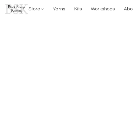
Store
Yarns
Kits
Workshops
Abo